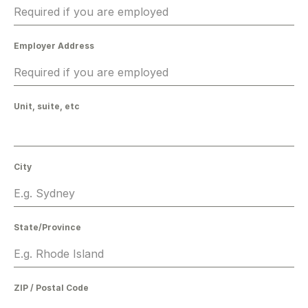
Employer Address
Unit, suite, etc
City
State/Province
ZIP / Postal Code