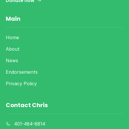
Donate now
Main
Home
About
News
Endorsements
Privacy Policy
Contact Chris
401-484-8814