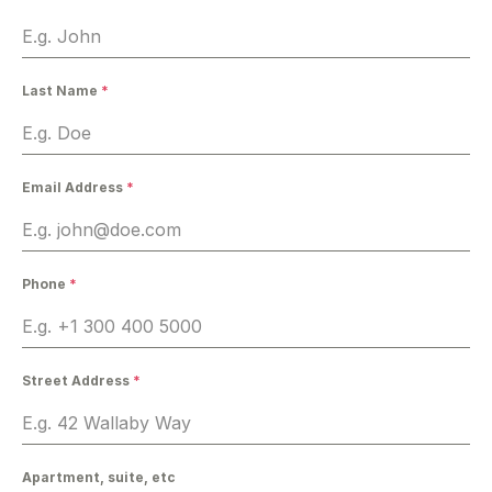
Last Name
*
Email Address
*
Phone
*
Street Address
*
Apartment, suite, etc