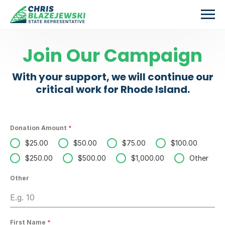
Skip to main content
Join Our Campaign
With your support, we will continue our
critical work for Rhode Island.
Donation Amount
*
$25.00
$50.00
$75.00
$100.00
$250.00
$500.00
$1,000.00
Other
Other
First Name
*