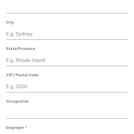
City
State/Province
ZIP / Postal Code
Occupation
Employer
*