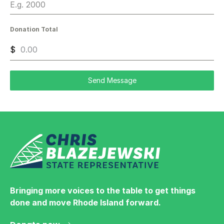
Donation Total
$
Send Message
Bringing more voices to the table to get things
done and move Rhode Island forward.