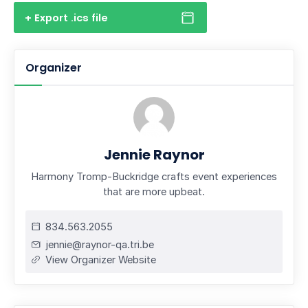
+ Export .ics file
Organizer
Jennie Raynor
Harmony Tromp-Buckridge crafts event experiences
that are more upbeat.
834.563.2055
jennie@raynor-qa.tri.be
View Organizer Website