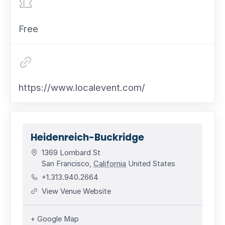
Free
https://www.localevent.com/
Heidenreich-Buckridge
1369 Lombard St
San Francisco
,
California
United States
+1.313.940.2664
View Venue Website
+ Google Map