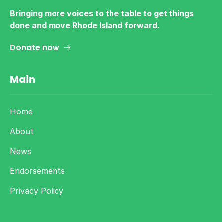
Bringing more voices to the table to get things
done and move Rhode Island forward.
Donate now
Main
Home
About
News
Endorsements
Privacy Policy