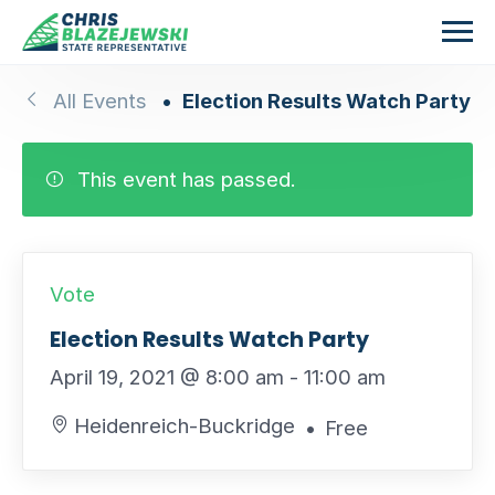
Skip to main content
All Events
Election Results Watch Party
This event has passed.
Vote
Election Results Watch Party
April 19, 2021 @ 8:00 am
-
11:00 am
Heidenreich-Buckridge
Free