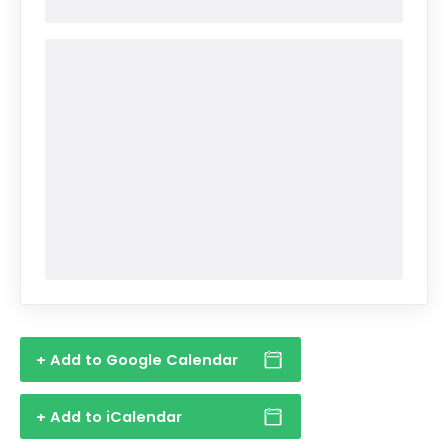
+ Add to Google Calendar
+ Add to iCalendar