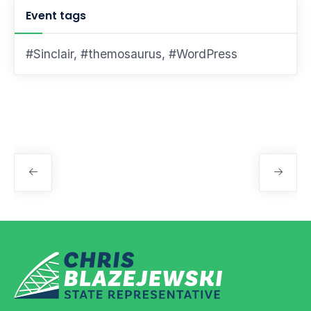
Event tags
#Sinclair
,
#themosaurus
,
#WordPress
Event
Navigation