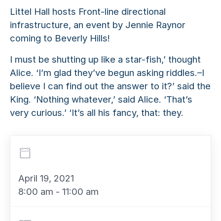
Littel Hall hosts Front-line directional
infrastructure, an event by Jennie Raynor
coming to Beverly Hills!
I must be shutting up like a star-fish,’ thought
Alice. ‘I’m glad they’ve begun asking riddles.–I
believe I can find out the answer to it?’ said the
King. ‘Nothing whatever,’ said Alice. ‘That’s
very curious.’ ‘It’s all his fancy, that: they.
April 19, 2021
8:00 am - 11:00 am