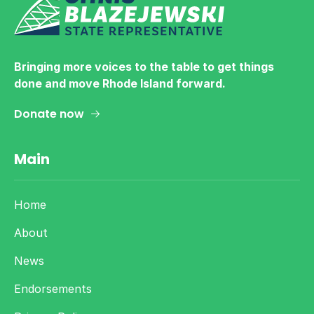
Bringing more voices to the table to get things
done and move Rhode Island forward.
Donate now
Main
Home
About
News
Endorsements