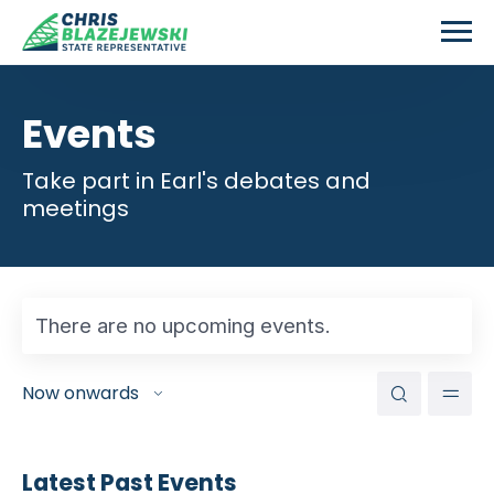
Skip to main content
Events
Take part in Earl's debates and
meetings
There are no upcoming events.
Events
Eve
Search
Now onwards
Vie
Search
Select
Nav
and
date.
Views
Latest Past Events