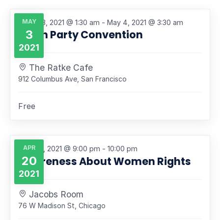
Navigati
MAY
Featured
May 3, 2021 @ 1:30 am
-
May 4, 2021 @ 3:30 am
3
North Party Convention
2021
The Ratke Cafe
912 Columbus Ave, San Francisco
Free
APR
April 20, 2021 @ 9:00 pm
-
10:00 pm
20
Awareness About Women Rights
2021
Jacobs Room
76 W Madison St, Chicago