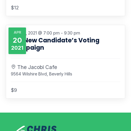
$12
APR
April 20, 2021 @ 7:00 pm
-
9:30 pm
20
The New Candidate’s Voting
Campaign
2021
The Jacobi Cafe
9564 Wilshire Blvd, Beverly Hills
$9