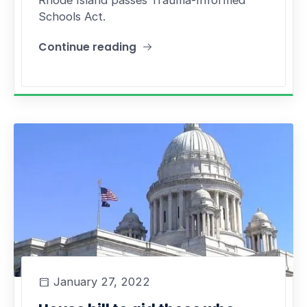
Rhode Island passes Trauma-Informed
Schools Act.
Continue reading
"The Trauma-Informed School Act prioritizes th
January 27, 2022