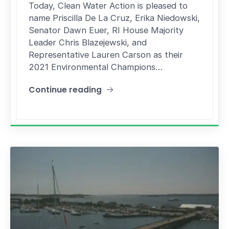
Today, Clean Water Action is pleased to
name Priscilla De La Cruz, Erika Niedowski,
Senator Dawn Euer, RI House Majority
Leader Chris Blazejewski, and
Representative Lauren Carson as their
2021 Environmental Champions…
Continue reading
"Rep. Blazejewski named Clean Water Action 20