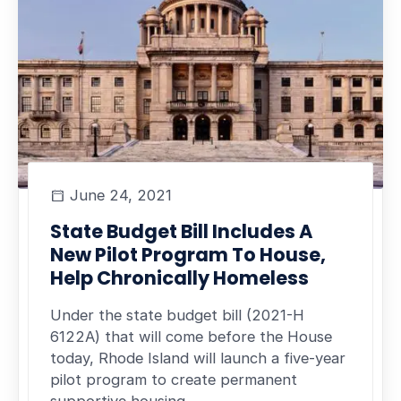
June 24, 2021
State Budget Bill Includes A
New Pilot Program To House,
Help Chronically Homeless
Under the state budget bill (2021-H
6122A) that will come before the House
today, Rhode Island will launch a five-year
pilot program to create permanent
supportive housing…