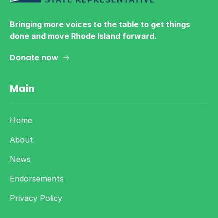
Bringing more voices to the table to get things
done and move Rhode Island forward.
Donate now
Main
Home
About
News
Endorsements
Privacy Policy