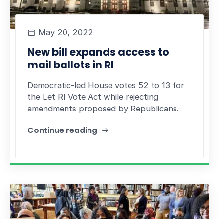
May 20, 2022
New bill expands access to
mail ballots in RI
Democratic-led House votes 52 to 13 for
the Let RI Vote Act while rejecting
amendments proposed by Republicans.
Continue reading
"New bill expands access to mail ballots in RI"