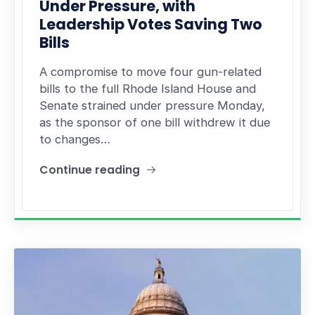
Under Pressure, with
Leadership Votes Saving Two
Bills
A compromise to move four gun-related
bills to the full Rhode Island House and
Senate strained under pressure Monday,
as the sponsor of one bill withdrew it due
to changes…
Continue reading
"Gun Compromise Strains Under Pressure, with L