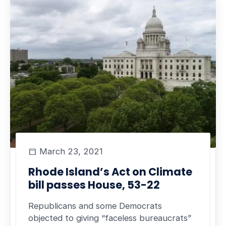
March 23, 2021
Rhode Island’s Act on Climate
bill passes House, 53-22
Republicans and some Democrats
objected to giving “faceless bureaucrats”