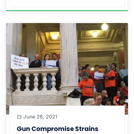
June 28, 2021
Gun Compromise Strains