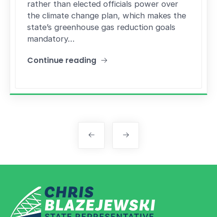
rather than elected officials power over
the climate change plan, which makes the
state’s greenhouse gas reduction goals
mandatory…
Continue reading
"Rhode Island’s Act on Climate bill passes House
Posts navigation