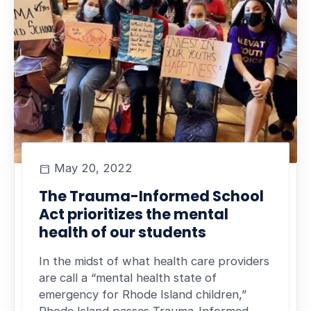
May 20, 2022
The Trauma-Informed School
Act prioritizes the mental
health of our students
In the midst of what health care providers
are call a “mental health state of
emergency for Rhode Island children,”