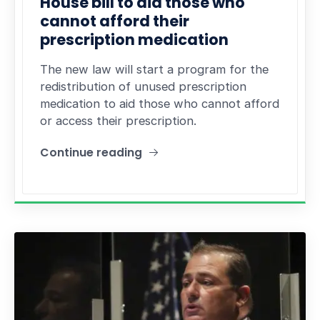
House bill to aid those who
cannot afford their
prescription medication
The new law will start a program for the
redistribution of unused prescription
medication to aid those who cannot afford
or access their prescription.
Continue reading
"House bill to aid those who cannot afford their