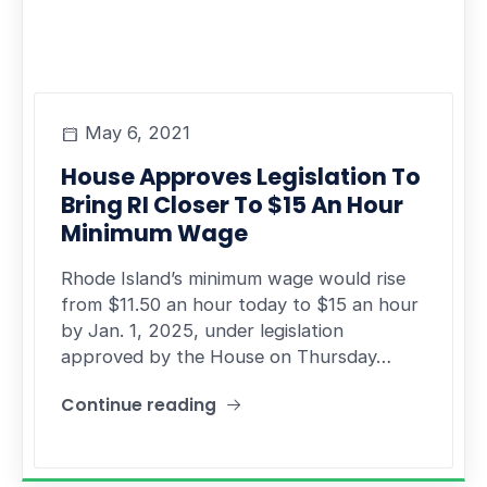
May 6, 2021
House Approves Legislation To
Bring RI Closer To $15 An Hour
Minimum Wage
Rhode Island’s minimum wage would rise
from $11.50 an hour today to $15 an hour
by Jan. 1, 2025, under legislation
approved by the House on Thursday…
Continue reading
"House Approves Legislation To Bring RI Closer