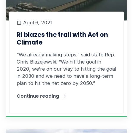
April 6, 2021
RI blazes the trail with Act on
Climate
“We already making steps,” said state Rep.
Chris Blazejewski. “We hit the goal in
2020, we’re on our way to hitting the goal
in 2030 and we need to have a long-term
plan to hit the net zero by 2050.”
Continue reading
"RI blazes the trail with Act on Climate"