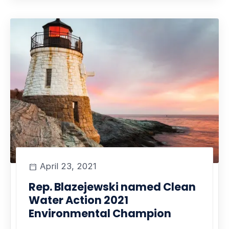
April 23, 2021
Rep. Blazejewski named Clean
Water Action 2021
Environmental Champion