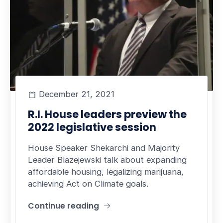
December 21, 2021
R.I. House leaders preview the
2022 legislative session
House Speaker Shekarchi and Majority
Leader Blazejewski talk about expanding
affordable housing, legalizing marijuana,
achieving Act on Climate goals.
Continue reading
"R.I. House leaders preview the 2022 legislative 