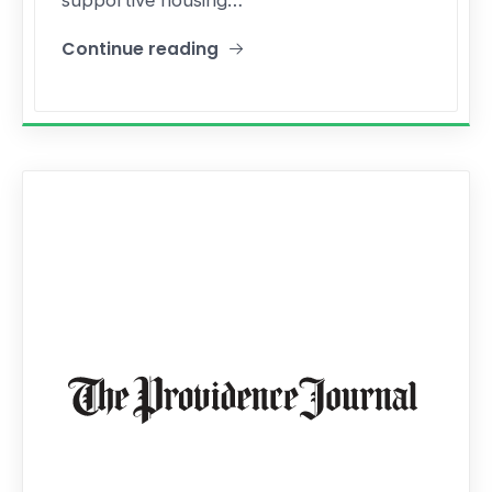
Continue reading
"State Budget Bill Includes A New Pilot Program