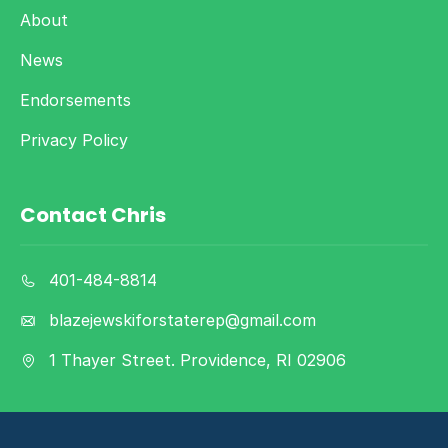
About
News
Endorsements
Privacy Policy
Contact Chris
401-484-8814
blazejewskiforstaterep@gmail.com
1 Thayer Street. Providence, RI 02906