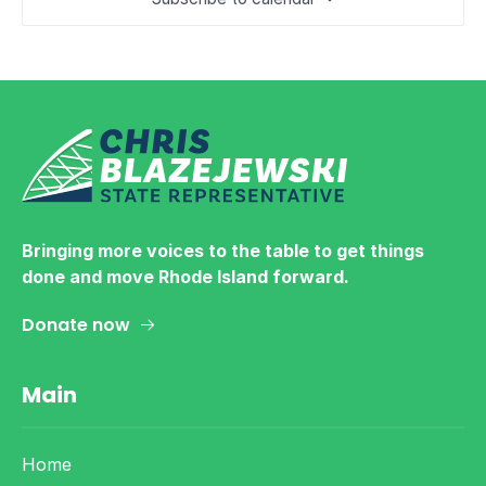
Bringing more voices to the table to get things
done and move Rhode Island forward.
Donate now
Main
Home