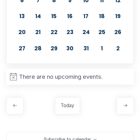
6
7
8
9
10
11
12
0 events,
0 events,
0 events,
0 events,
0 events,
0 events,
0 event
13
14
15
16
17
18
19
0 events,
0 events,
0 events,
0 events,
0 events,
0 events,
0 events
20
21
22
23
24
25
26
0 events,
0 events,
0 events,
0 events,
0 events,
0 events,
0 event
27
28
29
30
31
1
2
There are no upcoming events.
Today
Subscribe to calendar